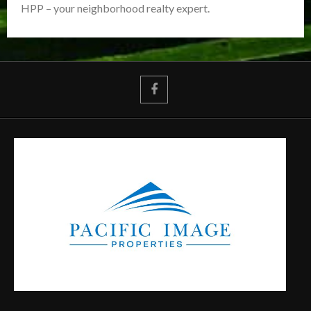
HPP – your neighborhood realty expert.