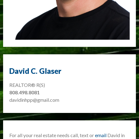
David C. Glaser
REALTOR® R(S)
808.498.8081
davidinhpp@gmail.com
For all your real estate needs call, text or
email
David in