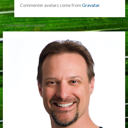
Commenter avatars come from
Gravatar
.
Comments are closed.