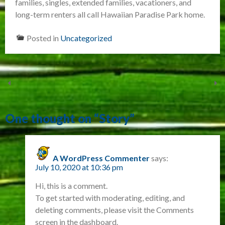
families, singles, extended families, vacationers, and
long-term renters all call Hawaiian Paradise Park home.
Posted in
Uncategorized
One thought on “
Story
”
A WordPress Commenter
says:
July 10, 2020 at 10:36 pm
Hi, this is a comment.
To get started with moderating, editing, and
deleting comments, please visit the Comments
screen in the dashboard.