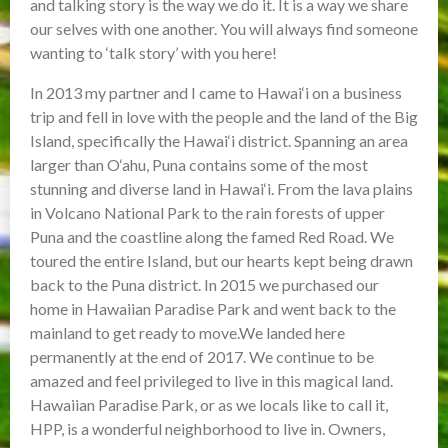
and talking story is the way we do it. It is a way we share
our selves with one another. You will always find someone
wanting to ‘talk story’ with you here!
In 2013 my partner and I came to Hawai‘i on a business
trip and fell in love with the people and the land of the Big
Island, specifically the Hawai‘i district. Spanning an area
larger than O‘ahu, Puna contains some of the most
stunning and diverse land in Hawai‘i. From the lava plains
in Volcano National Park to the rain forests of upper
Puna and the coastline along the famed Red Road. We
toured the entire Island, but our hearts kept being drawn
back to the Puna district. In 2015 we purchased our
home in Hawaiian Paradise Park and went back to the
mainland to get ready to move.We landed here
permanently at the end of 2017. We continue to be
amazed and feel privileged to live in this magical land.
Hawaiian Paradise Park, or as we locals like to call it,
HPP, is a wonderful neighborhood to live in. Owners,