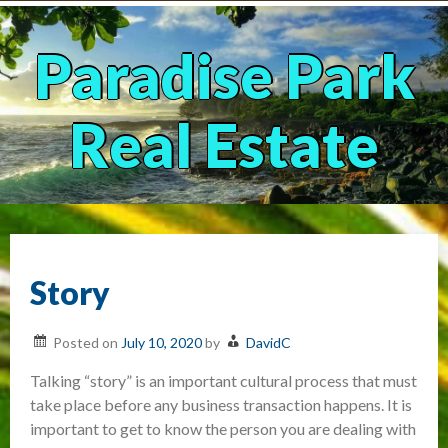
Skip
to
content
Paradise Park
Real Estate
Story
Posted on
July 10, 2020
by
DavidC
Talking “story” is an important cultural process that must
take place before any business transaction happens. It is
important to get to know the person you are dealing with